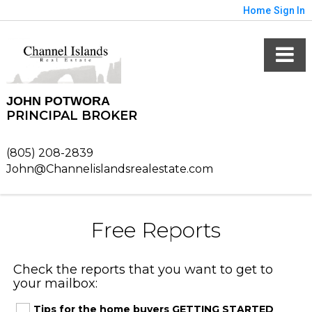
Home
Sign In
JOHN POTWORA
PRINCIPAL BROKER
(805) 208-2839
John@Channelislandsrealestate.com
Free Reports
Check the reports that you want to get to
your mailbox:
Tips for the home buyers GETTING STARTED