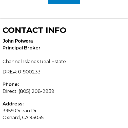
CONTACT
INFO
John Potwora
Principal Broker
Channel Islands Real Estate
DRE#
:
01900233
Phone:
Direct: (805) 208-2839
Address:
3959 Ocean Dr
Oxnard, CA 93035