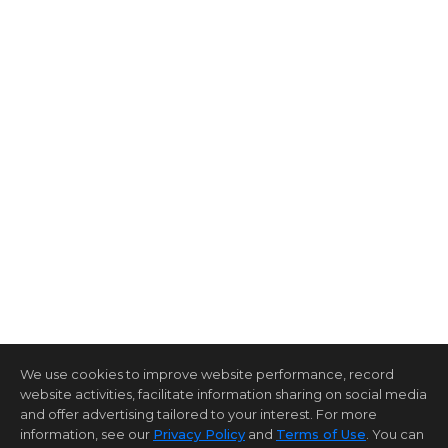
We use cookies to improve website performance, record
website activities, facilitate information sharing on social media
and offer advertising tailored to your interest. For more
information, see our
Privacy Policy
and
Terms of Use
. You can