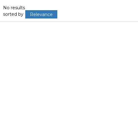
No results
sorted by
Relevance