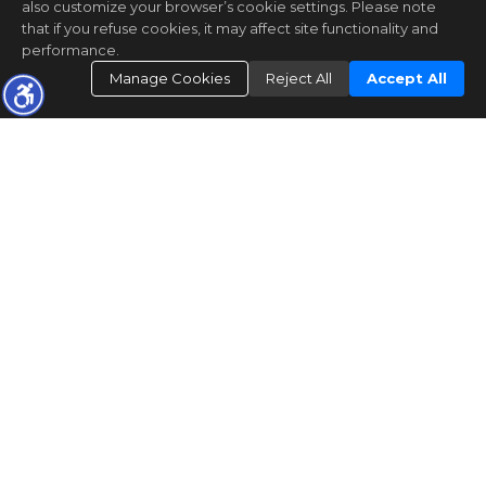
also customize your browser’s cookie settings. Please note
that if you refuse cookies, it may affect site functionality and
performance.
Manage Cookies
Reject All
Accept All