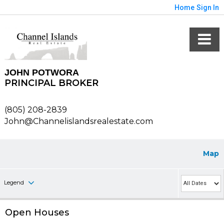
Home
Sign In
JOHN POTWORA
PRINCIPAL BROKER
(805) 208-2839
John@Channelislandsrealestate.com
Map
Legend
Open Houses